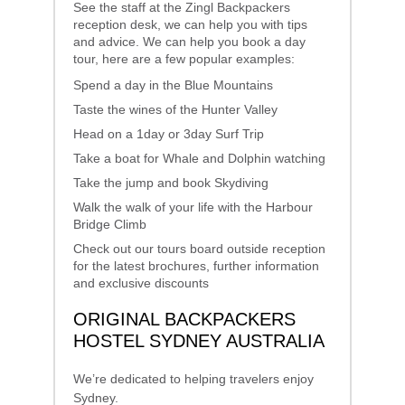
See the staff at the Zingl Backpackers
reception desk, we can help you with tips
and advice. We can help you book a day
tour, here are a few popular examples:
Spend a day in the Blue Mountains
Taste the wines of the Hunter Valley
Head on a 1day or 3day Surf Trip
Take a boat for Whale and Dolphin watching
Take the jump and book Skydiving
Walk the walk of your life with the Harbour
Bridge Climb
Check out our tours board outside reception
for the latest brochures, further information
and exclusive discounts
ORIGINAL BACKPACKERS
HOSTEL SYDNEY AUSTRALIA
We’re dedicated to helping travelers enjoy
Sydney.