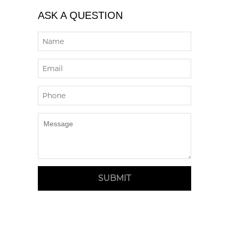
ASK A QUESTION