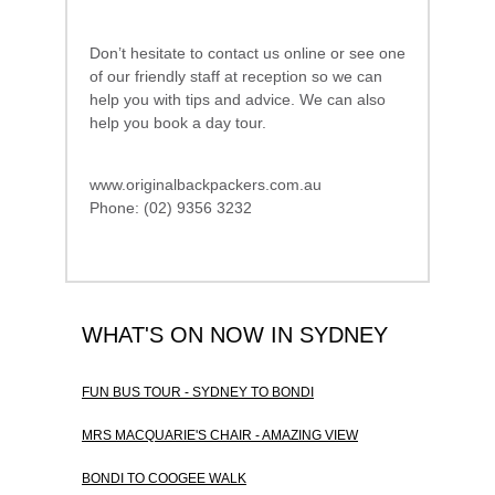
Don’t hesitate to contact us online or see one
of our friendly staff at reception so we can
help you with tips and advice. We can also
help you book a day tour.
www.originalbackpackers.com.au
Phone: (02) 9356 3232
WHAT'S ON NOW IN SYDNEY
FUN BUS TOUR - SYDNEY TO BONDI
MRS MACQUARIE'S CHAIR - AMAZING VIEW
BONDI TO COOGEE WALK