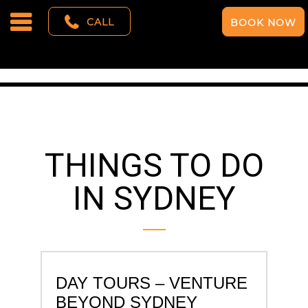
CALL
BOOK NOW
THINGS TO DO
IN SYDNEY
DAY TOURS – VENTURE
BEYOND SYDNEY