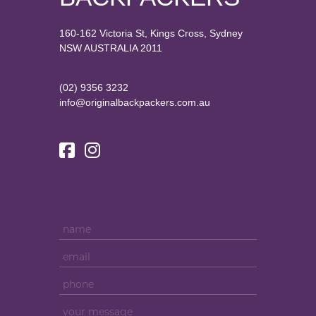
160-162 Victoria St, Kings Cross, Sydney
NSW AUSTRALIA 2011
(02) 9356 3232
info@originalbackpackers.com.au