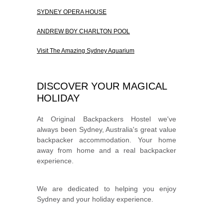
SYDNEY OPERA HOUSE
ANDREW BOY CHARLTON POOL
Visit The Amazing Sydney Aquarium
DISCOVER YOUR MAGICAL
HOLIDAY
At Original Backpackers Hostel we've
always been Sydney, Australia's great value
backpacker accommodation. Your home
away from home and a real backpacker
experience.
We are dedicated to helping you enjoy
Sydney and your holiday experience.