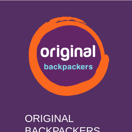
ORIGINAL
BACKPACKERS