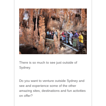
There is so much to see just outside of
Sydney.
Do you want to venture outside Sydney and
see and experience some of the other
amazing sites, destinations and fun activities
on offer?