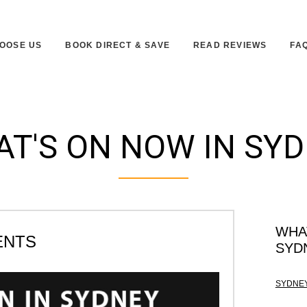
OOSE US
BOOK DIRECT & SAVE
READ REVIEWS
FA
T'S ON NOW IN SY
WHA
ENTS
SYD
SYDNEY