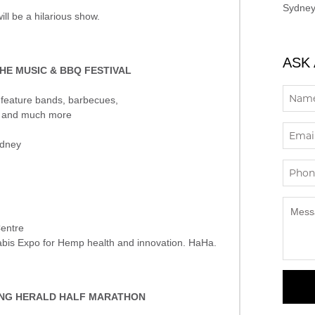
Sydney
ill be a hilarious show.
ASK
HE MUSIC & BBQ FESTIVAL
l feature bands, barbecues,
er and much more
ydney
Centre
nabis Expo for Hemp health and innovation. HaHa.
ING HERALD HALF MARATHON