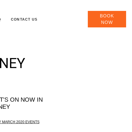
BOOK
Q
CONTACT US
NOW
DNEY
T'S ON NOW IN
NEY
 MARCH 2020 EVENTS