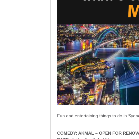
Fun and entertaining things to do in Sydn
COMEDY: AKMAL – OPEN FOR RENOV