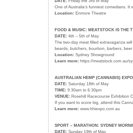
DATE:
Friday the 3rd of May
One of Australia’s funniest comedians. It w
Location:
Enmore Theatre
FOOD & MUSIC: MEATSTOCK IS THE T
DATE:
4th – 5th of May
The two-day meat filled extravaganza wil
beards, butchers, bourbon, barbers, be
Location:
Sydney Showground
Learn more:
https://meatstock.com.au/s
AUSTRALIAN HEMP (CANNABIS) EXPO
DATE:
Saturday 18th of May
TIME:
9.30am to 6.30pm
VENUE:
Rosehill Racecourse Exhibition 
If you want to score big, attend this Can
Learn more:
www.hhiexpo.com.au
SPORT – MARATHON: SYDNEY MORN
DATE:
Sunday 19th of May