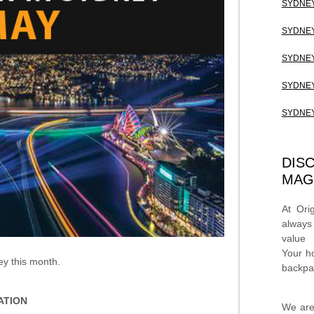
SYDNEY
SYDNEY
SYDNEY
SYDNEY
SYDNEY
DIS
MAG
At Ori
always
value
Your h
ey this month.
backpa
ATION
We are