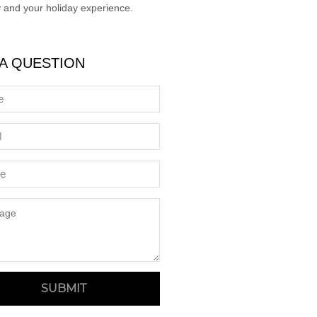
 and your holiday experience.
 A QUESTION