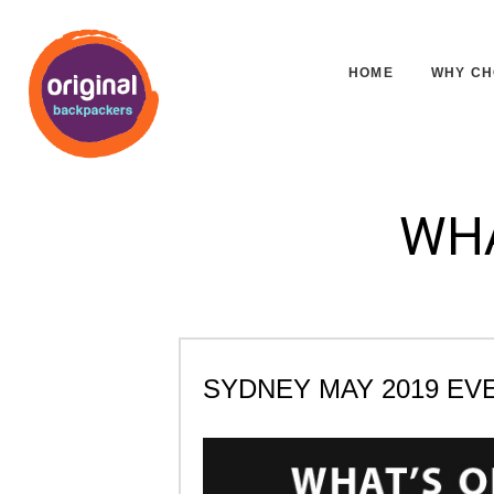
HOME
WHY CH
WHA
SYDNEY MAY 2019 EV