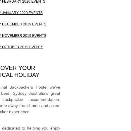
 FEBRUARY 2020 EVENTS
 JANUARY 2020 EVENTS
 DECEMBER 2019 EVENTS
 NOVEMBER 2019 EVENTS
 OCTOBER 2019 EVENTS
COVER YOUR
ICAL HOLIDAY
ginal Backpackers Hostel we've
 been Sydney, Australia's great
 backpacker accommodation.
ome away from home and a real
cker experience.
 dedicated to helping you enjoy