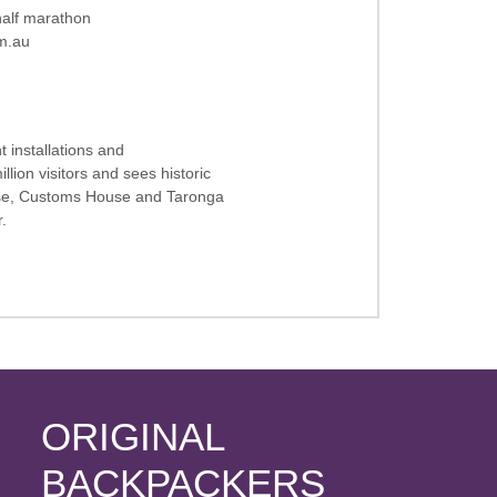
 half marathon
m.a
u
t installations and
llion visitors and sees historic
use, Customs House and Taronga
.
ORIGINAL
BACKPACKERS