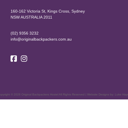
160-162 Victoria St, Kings Cross, Sydney
NSW AUSTRALIA 2011
(02) 9356 3232
info@originalbackpackers.com.au
opyright ©
2026
Original Backpackers Hostel All Rights Reserved | Website Designs by:
Luke Hay