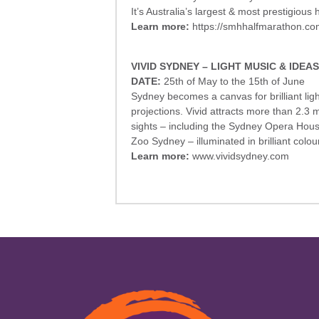
It’s Australia’s largest & most prestigious
Learn more:
https://smhhalfmarathon.co
VIVID SYDNEY – LIGHT MUSIC & IDEAS
DATE:
25th of May to the 15th of June
Sydney becomes a canvas for brilliant ligh
projections. Vivid attracts more than 2.3 mi
sights – including the Sydney Opera Ho
Zoo Sydney – illuminated in brilliant colour
Learn more:
www.vividsydney.com