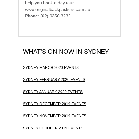
help you book a day tour.
www.originalbackpackers.com.au
Phone: (02) 9356 3232
WHAT'S ON NOW IN SYDNEY
SYDNEY MARCH 2020 EVENTS
SYDNEY FEBRUARY 2020 EVENTS
SYDNEY JANUARY 2020 EVENTS
SYDNEY DECEMBER 2019 EVENTS
SYDNEY NOVEMBER 2019 EVENTS
SYDNEY OCTOBER 2019 EVENTS