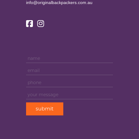
info@originalbackpackers.com.au