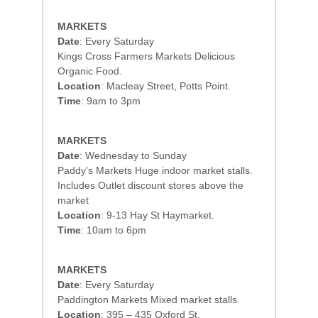
MARKETS
Date
: Every Saturday
Kings Cross Farmers Markets Delicious
Organic Food.
Location
: Macleay Street, Potts Point.
Time
: 9am to 3pm
MARKETS
Date
: Wednesday to Sunday
Paddy’s Markets Huge indoor market stalls.
Includes Outlet discount stores above the
market
Location
: 9-13 Hay St Haymarket.
Time
: 10am to 6pm
MARKETS
Date
: Every Saturday
Paddington Markets Mixed market stalls.
Location
: 395 – 435 Oxford St.