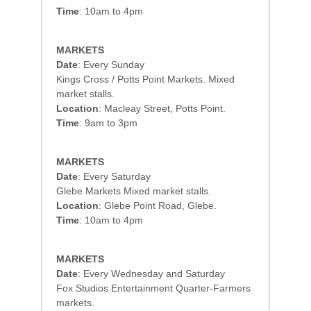
Time
: 10am to 4pm
MARKETS
Date
: Every Sunday
Kings Cross / Potts Point Markets. Mixed
market stalls.
Location
: Macleay Street, Potts Point.
Time
: 9am to 3pm
MARKETS
Date
: Every Saturday
Glebe Markets Mixed market stalls.
Location
: Glebe Point Road, Glebe.
Time
: 10am to 4pm
MARKETS
Date
: Every Wednesday and Saturday
Fox Studios Entertainment Quarter-Farmers
markets.