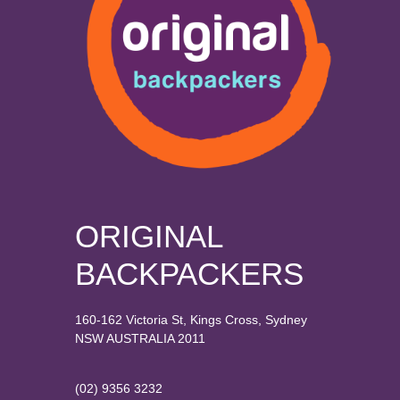
ORIGINAL
BACKPACKERS
160-162 Victoria St, Kings Cross, Sydney
NSW AUSTRALIA 2011
(02) 9356 3232