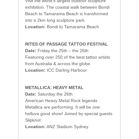
Visit the world’s largest outdoor sculpture
exhibition. The coastal walk between Bondi
Beach to Tamarama Beach is transformed
into a 2km long sculpture park.
Location:
Bondi to Tamarama Beach
RITES OF PASSAGE TATTOO FESTIVAL
Date:
Friday the 25th – the 26th
Featuring over 250 of the best tattoo artists
from Australia & across the globe.
Location:
ICC Darling Harbour
METALLICA: HEAVY METAL
Date:
Saturday the 26th
American Heavy Metal Rock legends
Metallica are performing. It will be one
helluva good show! Joined by special guests
Slipknot.
Location:
ANZ Stadium Sydney