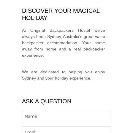
DISCOVER YOUR MAGICAL
HOLIDAY
At Original Backpackers Hostel we've
always been Sydney, Australia's great value
backpacker accommodation. Your home
away from home and a real backpacker
experience.
We are dedicated to helping you enjoy
Sydney and your holiday experience.
ASK A QUESTION