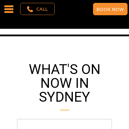
CALL
BOOK NOW
WHAT'S ON
NOW IN
SYDNEY