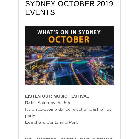
SYDNEY OCTOBER 2019
EVENTS
LISTEN OUT: MUSIC FESTIVAL
Date:
Saturday the 5th
It’s an awesome dance, electronic & hip hop
party
Location
: Centennial Park