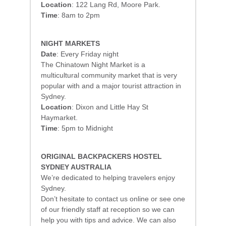
Location
: 122 Lang Rd, Moore Park.
Time
: 8am to 2pm
NIGHT MARKETS
Date
: Every Friday night
The Chinatown Night Market is a
multicultural community market that is very
popular with and a major tourist attraction in
Sydney.
Location
: Dixon and Little Hay St
Haymarket.
Time
: 5pm to Midnight
ORIGINAL BACKPACKERS HOSTEL
SYDNEY AUSTRALIA
We’re dedicated to helping travelers enjoy
Sydney.
Don’t hesitate to contact us online or see one
of our friendly staff at reception so we can
help you with tips and advice. We can also