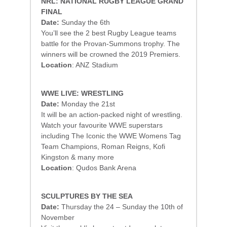
NRL: NATIONAL RUGBY LEAGUE GRAND
FINAL
Date:
Sunday the 6th
You’ll see the 2 best Rugby League teams
battle for the Provan-Summons trophy. The
winners will be crowned the 2019 Premiers.
Location
: ANZ Stadium
WWE LIVE: WRESTLING
Date:
Monday the 21st
It will be an action-packed night of wrestling.
Watch your favourite WWE superstars
including The Iconic the WWE Womens Tag
Team Champions, Roman Reigns, Kofi
Kingston & many more
Location
: Qudos Bank Arena
SCULPTURES BY THE SEA
Date:
Thursday the 24 – Sunday the 10th of
November