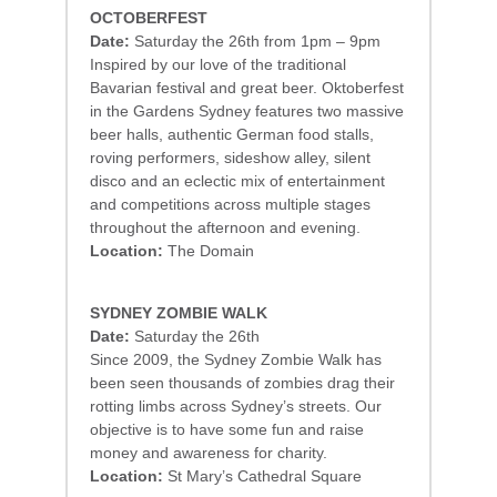
OCTOBERFEST
Date:
Saturday the 26th from 1pm – 9pm
Inspired by our love of the traditional
Bavarian festival and great beer. Oktoberfest
in the Gardens Sydney features two massive
beer halls, authentic German food stalls,
roving performers, sideshow alley, silent
disco and an eclectic mix of entertainment
and competitions across multiple stages
throughout the afternoon and evening.
Location:
The Domain
SYDNEY ZOMBIE WALK
Date:
Saturday the 26th
Since 2009, the Sydney Zombie Walk has
been seen thousands of zombies drag their
rotting limbs across Sydney’s streets. Our
objective is to have some fun and raise
money and awareness for charity.
Location:
St Mary’s Cathedral Square