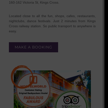
160-162 Victoria St, Kings Cross.
Located close to all the fun, shops, cafes, restaurants,
nightclubs, dance festivals. Just 2 minutes from Kings
Cross railway station. So public transport to anywhere is
easy.
MAKE A BOOKING