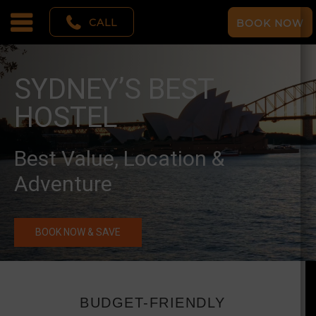
CALL
BOOK NOW
SYDNEY’S BEST
HOSTEL
Best Value, Location &
Adventure
BOOK NOW & SAVE
BUDGET-FRIENDLY