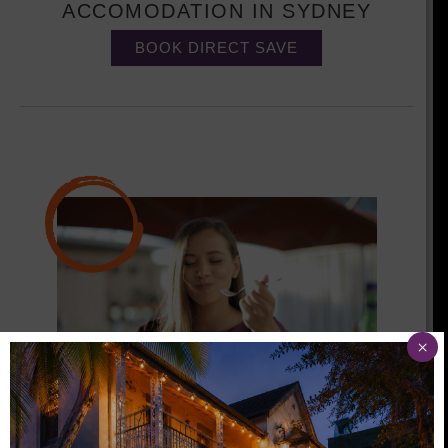
ACCOMODATION IN SYDNEY
BOOK DIRECT SAVE
×