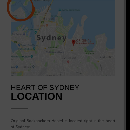
HEART OF SYDNEY
LOCATION
Original Backpackers Hostel is located right in the heart
of Sydney: