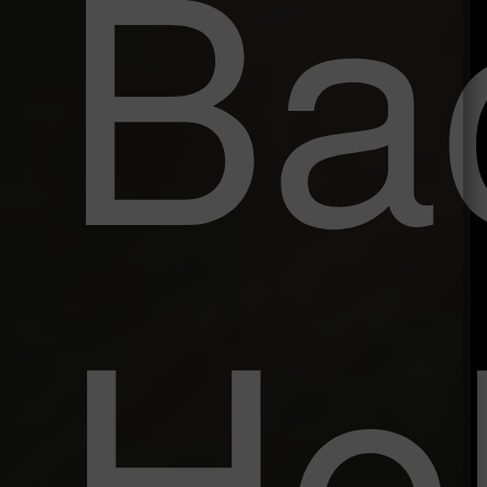
Ba
He