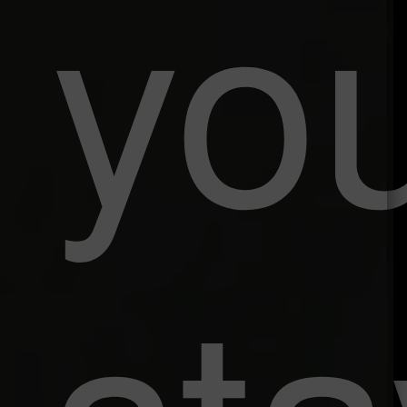
yo
sta