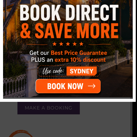
FREE DAILY
BREAKFAST
FREE continental breakfast every day.
FREE Tea and Coffee all day, every day.
FREE complimentary dinners provided 3 nights a
week, featuring themes such as Italian, Mexican,
or Aussie BBQ.
MAKE A BOOKING