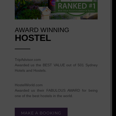
AWARD WINNING
HOSTEL
TripAdvisor.com
Awarded us the BEST VALUE out of 501 Sydney
Hotels and Hostels.
HostelWorld.com
Awarded us their FABULOUS AWARD for being
one of the best hostels in the world.
MAKE A BOOKING