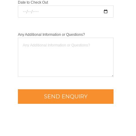
Date to Check Out
Any Additional Information or Questions?