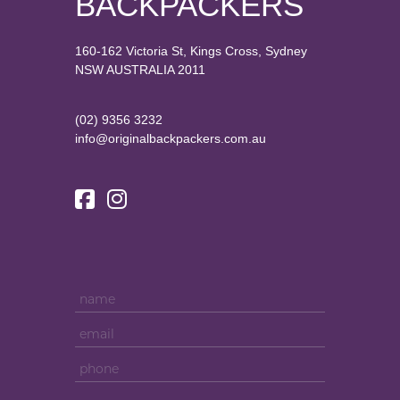
BACKPACKERS
160-162 Victoria St, Kings Cross, Sydney
NSW AUSTRALIA 2011
(02) 9356 3232
info@originalbackpackers.com.au