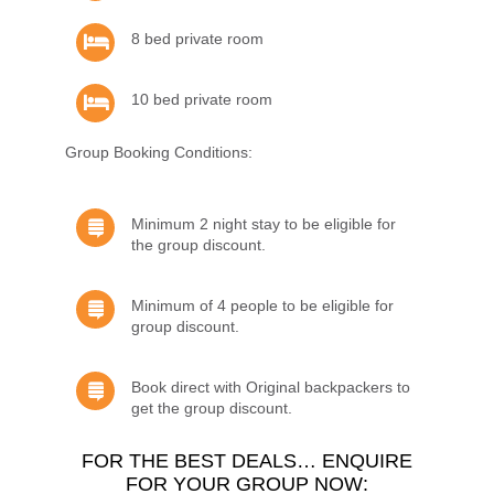
8 bed private room
10 bed private room
Group Booking Conditions:
Minimum 2 night stay to be eligible for
the group discount.
Minimum of 4 people to be eligible for
group discount.
Book direct with Original backpackers to
get the group discount.
FOR THE BEST DEALS… ENQUIRE
FOR YOUR GROUP NOW: