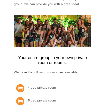
group, we can provide you with a great deal.
Your entire group in your own private
room or rooms.
We have the following room sizes available:
4 bed private room
6 bed private room