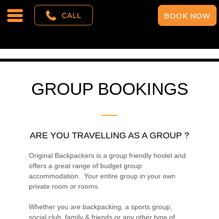
CALL
BOOK NOW
GROUP BOOKINGS
ARE YOU TRAVELLING AS A GROUP ?
Original Backpackers is a group friendly hostel and
offers a great range of budget group
accommodation. Your entire group in your own
private room or rooms.
Whether you are backpacking, a sports group,
social club, family & friends or any other type of