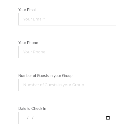
Your Email
Your Phone
Number of Guests in your Group
Date to Check In