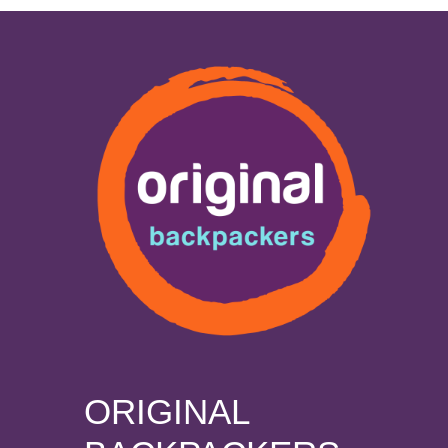
ORIGINAL