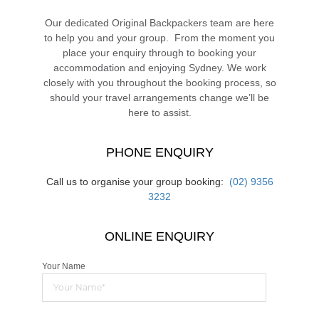
Our dedicated Original Backpackers team are here
to help you and your group. From the moment you
place your enquiry through to booking your
accommodation and enjoying Sydney. We work
closely with you throughout the booking process, so
should your travel arrangements change we’ll be
here to assist.
PHONE ENQUIRY
Call us to organise your group booking:
(02) 9356
3232
ONLINE ENQUIRY
Your Name