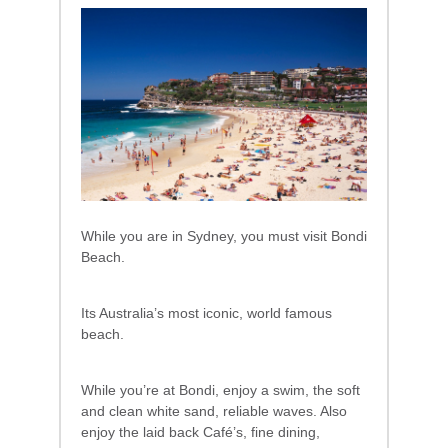
While you are in Sydney, you must visit Bondi
Beach.
Its Australia’s most iconic, world famous
beach.
While you’re at Bondi, enjoy a swim, the soft
and clean white sand, reliable waves. Also
enjoy the laid back Café’s, fine dining,