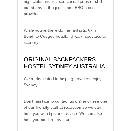
nightclubs and relaxed casual pubs or chill
out at any of the picnic and BBQ spots
provided.
While you’re there do the fantastic 6km
Bondi to Coogee headland walk, spectacular
scenery.
ORIGINAL BACKPACKERS
HOSTEL SYDNEY AUSTRALIA
We’re dedicated to helping travelers enjoy
Sydney.
Don’t hesitate to contact us online or see one
of our friendly staff at reception so we can
help you with tips and advice. We can also
help you book a day tour.