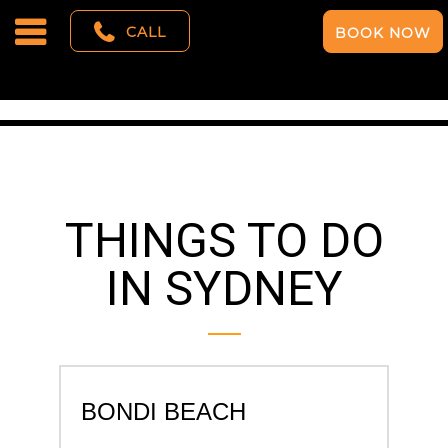
CALL
BOOK NOW
THINGS TO DO
IN SYDNEY
BONDI BEACH