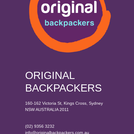
ORIGINAL
BACKPACKERS
160-162 Victoria St, Kings Cross, Sydney
NSW AUSTRALIA 2011
(02) 9356 3232
info@originalbackpackers.com.au