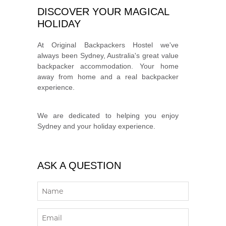
DISCOVER YOUR MAGICAL
HOLIDAY
At Original Backpackers Hostel we've
always been Sydney, Australia's great value
backpacker accommodation. Your home
away from home and a real backpacker
experience.
We are dedicated to helping you enjoy
Sydney and your holiday experience.
ASK A QUESTION