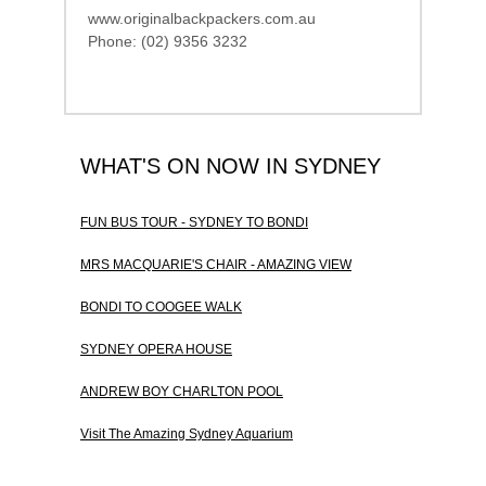
www.originalbackpackers.com.au
Phone: (02) 9356 3232
WHAT'S ON NOW IN SYDNEY
FUN BUS TOUR - SYDNEY TO BONDI
MRS MACQUARIE'S CHAIR - AMAZING VIEW
BONDI TO COOGEE WALK
SYDNEY OPERA HOUSE
ANDREW BOY CHARLTON POOL
Visit The Amazing Sydney Aquarium