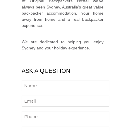
At Original Backpackers Hostel we've
always been Sydney, Australia's great value
backpacker accommodation. Your home
away from home and a real backpacker
experience.
We are dedicated to helping you enjoy
Sydney and your holiday experience.
ASK A QUESTION