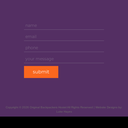
Copyright ©
2026
Original Backpackers Hostel All Rights Reserved | Website Designs by:
Luke Hayes