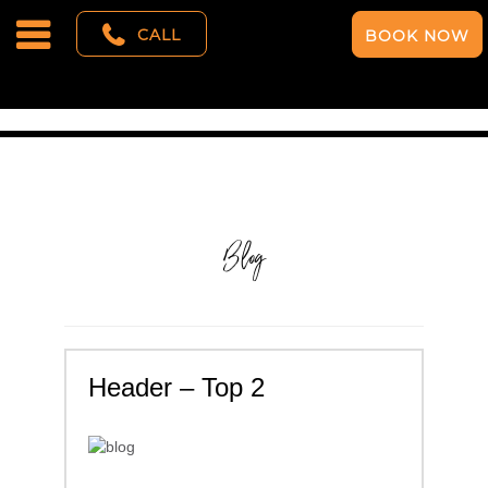
CALL
BOOK NOW
Blog
Header – Top 2