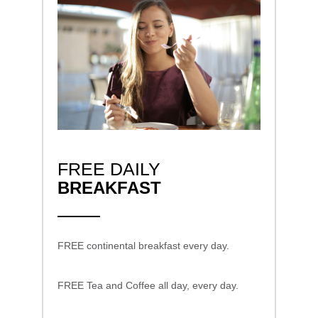
FREE DAILY
BREAKFAST
FREE continental breakfast every day.
FREE Tea and Coffee all day, every day.