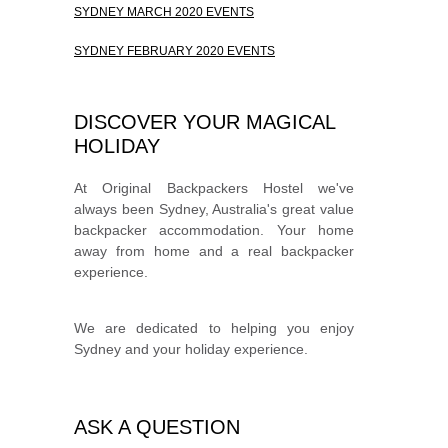
SYDNEY MARCH 2020 EVENTS
SYDNEY FEBRUARY 2020 EVENTS
DISCOVER YOUR MAGICAL
HOLIDAY
At Original Backpackers Hostel we've
always been Sydney, Australia's great value
backpacker accommodation. Your home
away from home and a real backpacker
experience.
We are dedicated to helping you enjoy
Sydney and your holiday experience.
ASK A QUESTION