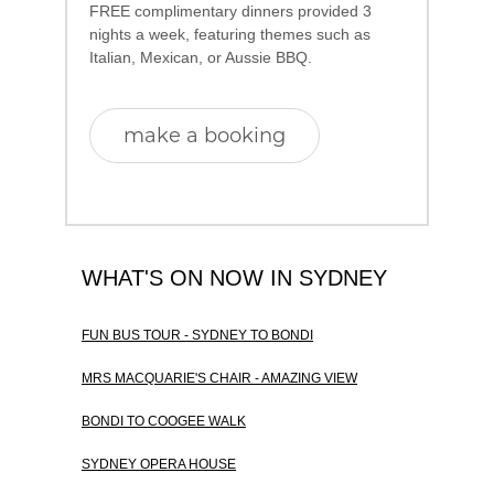
FREE complimentary dinners provided 3
nights a week, featuring themes such as
Italian, Mexican, or Aussie BBQ.
make a booking
WHAT'S ON NOW IN SYDNEY
FUN BUS TOUR - SYDNEY TO BONDI
MRS MACQUARIE'S CHAIR - AMAZING VIEW
BONDI TO COOGEE WALK
SYDNEY OPERA HOUSE