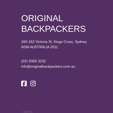
ORIGINAL
BACKPACKERS
160-162 Victoria St, Kings Cross, Sydney
NSW AUSTRALIA 2011
(02) 9356 3232
info@originalbackpackers.com.au