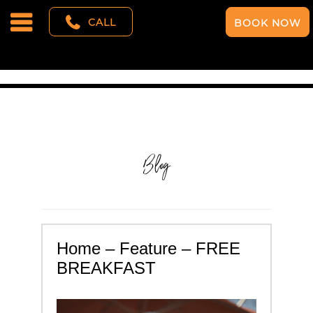
CALL
BOOK NOW
Blog
Home – Feature – FREE
BREAKFAST