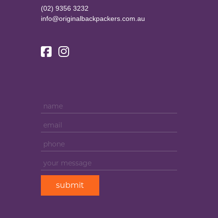
(02) 9356 3232
info@originalbackpackers.com.au