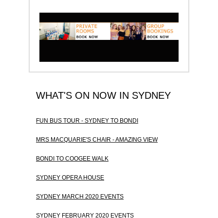
WHAT'S ON NOW IN SYDNEY
FUN BUS TOUR - SYDNEY TO BONDI
MRS MACQUARIE'S CHAIR - AMAZING VIEW
BONDI TO COOGEE WALK
SYDNEY OPERA HOUSE
SYDNEY MARCH 2020 EVENTS
SYDNEY FEBRUARY 2020 EVENTS