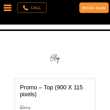
CALL
BOOK NOW
Blog
Promo – Top (900 X 115
pixels)