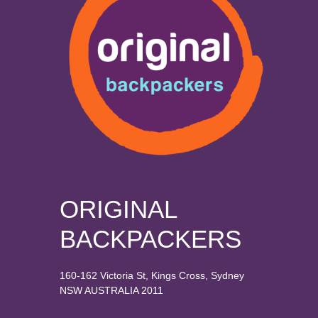
ORIGINAL
BACKPACKERS
160-162 Victoria St, Kings Cross, Sydney
NSW AUSTRALIA 2011