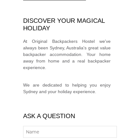
DISCOVER YOUR MAGICAL
HOLIDAY
At Original Backpackers Hostel we've
always been Sydney, Australia's great value
backpacker accommodation. Your home
away from home and a real backpacker
experience.
We are dedicated to helping you enjoy
Sydney and your holiday experience.
ASK A QUESTION